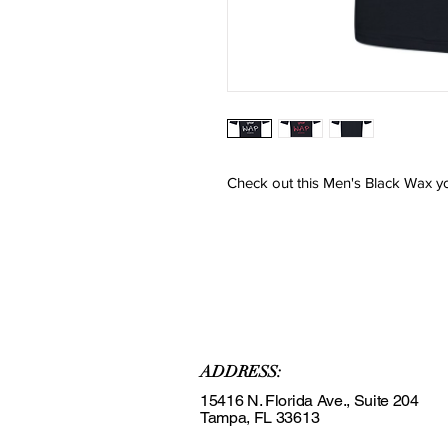
Check out this Men's Black Wax you
ADDRESS:
15416 N. Florida Ave., Suite 204
Tampa, FL 33613