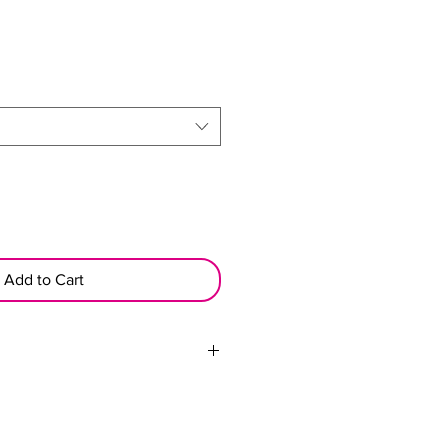
Add to Cart
d nightly with the mesh wrap cap.
g the overall health and
hair