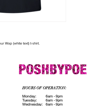
* One Size Fits Most
* Cool Mesh Fabric
* Open Top For Brea
r Wap (white text) t-shirt.
HOURS OF OPERATION:
Monday:
6am - 9pm
Tuesday:
6am - 9pm
Wednesday:
6am - 9pm