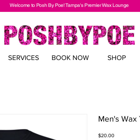
Welcome to Posh By Poe! Tampa's Premier Wax Lounge
SERVICES
BOOK NOW
SHOP
Men's Wax 
Price
$20.00