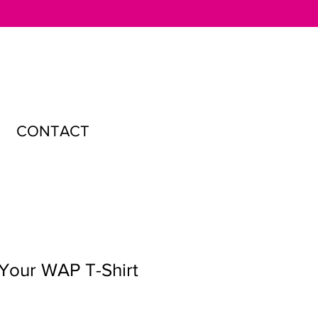
CONTACT
Your WAP T-Shirt