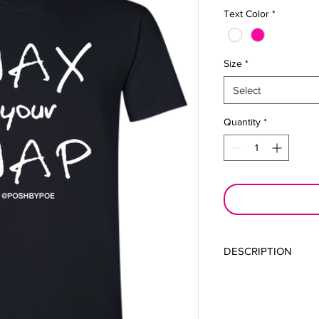
Text Color
*
Size
*
Select
Quantity
*
DESCRIPTION
Keep you hair wrappe
Perfect for maintainin
maintenance of your 