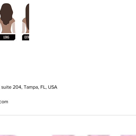
e suite 204, Tampa, FL, USA
.com