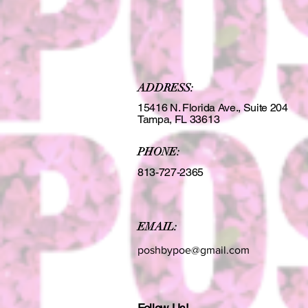
ADDRESS:
15416 N. Florida Ave., Suite 204
Tampa, FL 33613
PHONE:
813-727-2365
EMAIL:
poshbypoe@gmail.com