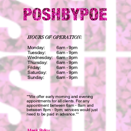
HOURS OF OPERATION:
Monday:
6am - 9pm
Tuesday:
6am - 9pm
Wednesday:
6am - 9pm
Thursday:
6am - 9pm
Friday:
6am - 9pm
Saturday:
6am - 9pm
Sunday:
6am - 9pm
**We offer early morning and evening
appointments for all clients. For any
appointment between 6am - 8am and
between 8pm - 9pm; services would just
need to be paid in advance.**
Mask Policy