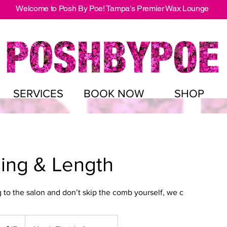
Welcome to Posh By Poe! Tampa's Premier Wax Lounge
SERVICES
BOOK NOW
SHOP
ing & Length
to the salon and don’t skip the comb yourself, we c