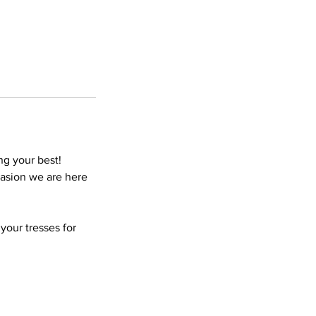
ng your best!
ccasion we are here
your tresses for