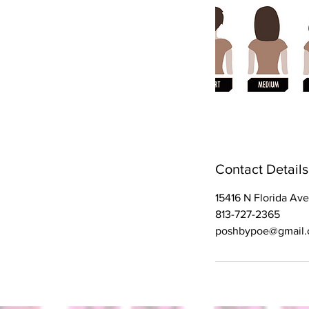
Contact Details
15416 N Florida Av
813-727-2365
poshbypoe@gmail