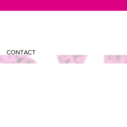
CONTACT