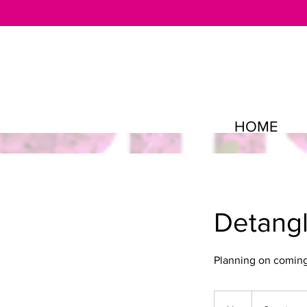
HOME
Detangl
Planning on coming 
Starting
at