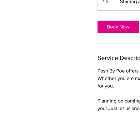
1 hr
1
Starting 
$15
h
Book Now
Service Descrip
Posh By Poe offers a
Whether you are mai
for you.
Planning on coming 