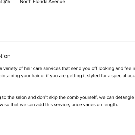
at $15
North Florida Avenue
tion
 variety of hair care services that send you off looking and feeli
ntaining your hair or if you are getting it styled for a special o
to the salon and don’t skip the comb yourself, we can detangle 