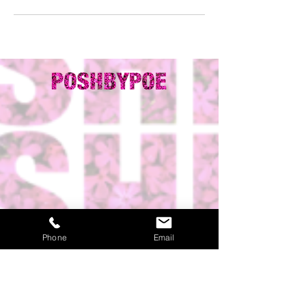
Phone
Email
ADDRESS:
HOURS OF
OPERATION: