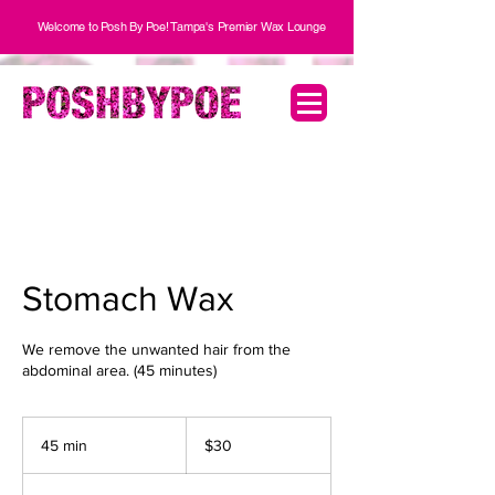
Welcome to Posh By Poe! Tampa's Premier Wax Lounge
Stomach Wax
We remove the unwanted hair from the
30
US
45 min
4
$30
dollars
5
m