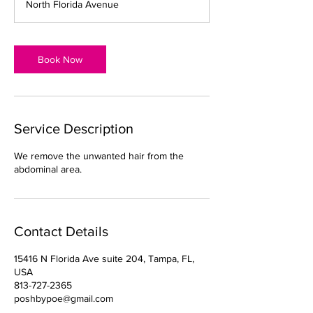
North Florida Avenue
i
n
Book Now
Service Description
We remove the unwanted hair from the
abdominal area.
Contact Details
15416 N Florida Ave suite 204, Tampa, FL,
USA
813-727-2365
poshbypoe@gmail.com